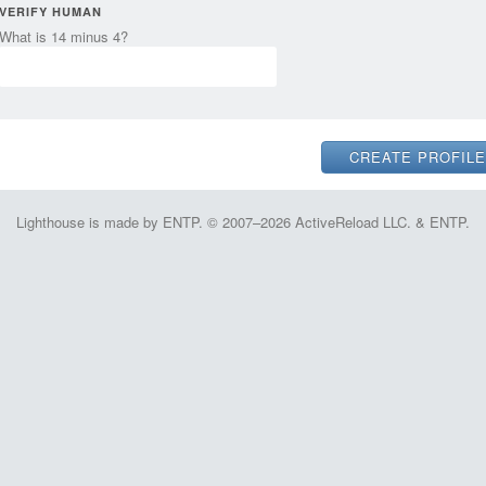
VERIFY HUMAN
What is 14 minus 4?
Lighthouse is made by ENTP. © 2007–2026 ActiveReload LLC. & ENTP.