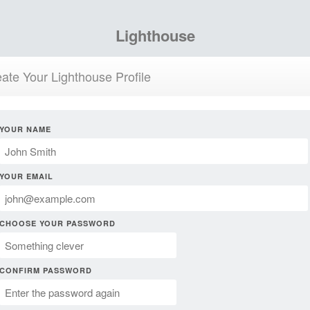
Lighthouse
ate Your Lighthouse Profile
YOUR NAME
YOUR EMAIL
CHOOSE YOUR PASSWORD
CONFIRM PASSWORD