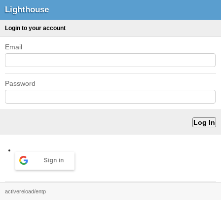
Lighthouse
Login to your account
Email
Password
Sign in
activereload/entp