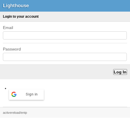
Lighthouse
Login to your account
Email
Password
Sign in
activereload/entp