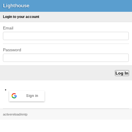
Lighthouse
Login to your account
Email
Password
Sign in
activereload/entp