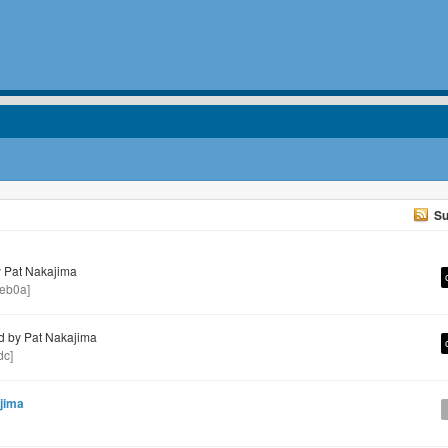
Su
 Pat Nakajima
eb0a]
 by Pat Nakajima
dc]
jima