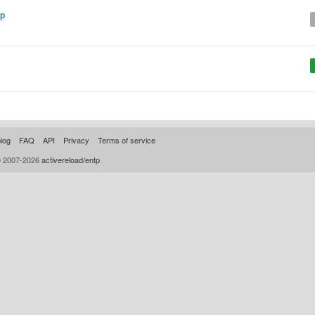
rp
log
FAQ
API
Privacy
Terms of service
© 2007-2026
activereload/entp