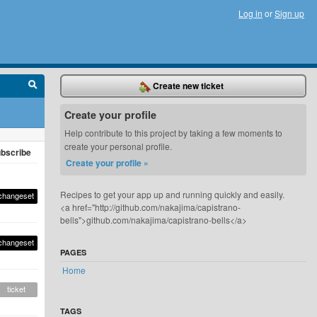
Log in
or
Sign up
Create new ticket
Create your profile
Help contribute to this project by taking a few moments to
create your personal profile.
bscribe
Create your profile »
Recipes to get your app up and running quickly and easily.
changeset
<a href="http://github.com/nakajima/capistrano-
bells">github.com/nakajima/capistrano-bells</a>
changeset
PAGES
Home
ticket
TAGS