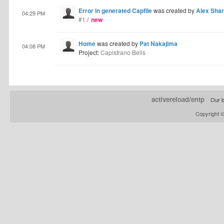
Error in generated Capfile
was created by
Alex Sha
04:29 PM
#1
/
new
Home
was created by
Pat Nakajima
04:08 PM
Project:
Capistrano Bells
activereload/entp
Our b
Copyright 