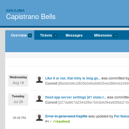
NAKAJIMA
Capistrano Bells
Overview
Tickets
Messages
Milestones
Wednesday
Like it or not, that kitty is long go...
was committed by
Aug 18
Commit
[86efa0dfec2805b0d6a9d6354e2884cb2469
Tuesday
fixed app server settings [#1 state:r...
was committed
Jul 29
Commit
[227da867d23442f6e7bfcfa9cf94a6f2fbb210
Error in generated Capfile
was updated by
Pat Naka
09:36 PM
#1
/
✓resolved